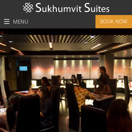
BOOK NOW
MENU
ราคาพิเศษสำหรับชาวไทย
ROOMS
PROMOTION
FACILITIES
LOCATION
GALLERY
CONTACT US