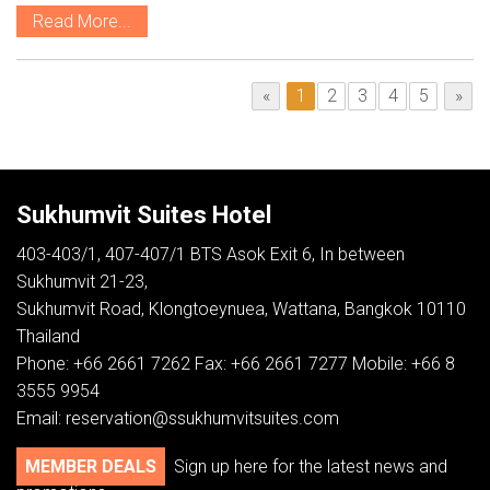
Read More...
«
1
2
3
4
5
»
Sukhumvit Suites Hotel
403-403/1, 407-407/1 BTS Asok Exit 6, In between
Sukhumvit 21-23,
Sukhumvit Road, Klongtoeynuea, Wattana, Bangkok 10110
Thailand
Phone: +66 2661 7262 Fax: +66 2661 7277 Mobile: +66 8
3555 9954
Email:
reservation@ssukhumvitsuites.com
MEMBER DEALS
Sign up here for the latest news and