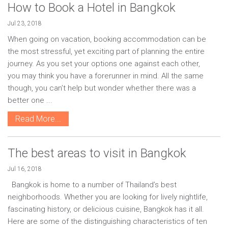
How to Book a Hotel in Bangkok
Jul 23, 2018
When going on vacation, booking accommodation can be
the most stressful, yet exciting part of planning the entire
journey. As you set your options one against each other,
you may think you have a forerunner in mind. All the same
though, you can’t help but wonder whether there was a
better one ...
Read More...
The best areas to visit in Bangkok
Jul 16, 2018
Bangkok is home to a number of Thailand’s best
neighborhoods. Whether you are looking for lively nightlife,
fascinating history, or delicious cuisine, Bangkok has it all.
Here are some of the distinguishing characteristics of ten