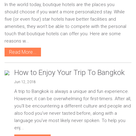
In the world today, boutique hotels are the places you
should choose if you want a more personalized stay. While
five (or even four) star hotels have better facilities and
amenities, they won't be able to compete with the personal
touch that boutique hotels can offer you. Here are some
reasons w...
Read More...
How to Enjoy Your Trip To Bangkok
Jun 12, 2018
A trip to Bangkok is always a unique and fun experience.
However, it can be overwhelming for first-timers. After all,
you'll be encountering a different culture and people and
also food you've never tasted before, along with a
language you've most likely never spoken. To help you
enj...