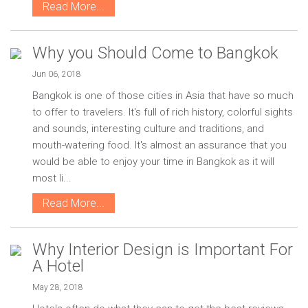
Read More...
Why you Should Come to Bangkok
Jun 06, 2018
Bangkok is one of those cities in Asia that have so much
to offer to travelers. It's full of rich history, colorful sights
and sounds, interesting culture and traditions, and
mouth-watering food. It's almost an assurance that you
would be able to enjoy your time in Bangkok as it will
most li...
Read More...
Why Interior Design is Important For
A Hotel
May 28, 2018