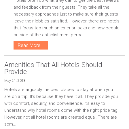
Hotels often do what they can to get the best reviews
and feedback from their guests. They take all the
necessary approaches just to make sure their guests
leave their lobbies satisfied. However, there are hotels
that focus too much on exterior looks and how people
outside of the establishment perce...
Read More...
Amenities That All Hotels Should
Provide
May 21, 2018
Hotels are arguably the best places to stay at when you
are on a trip. It's because they have it all. They provide you
with comfort, security, and convenience. It's easy to
understand why hotel rooms come with the right price tag.
However, not all hotel rooms are created equal. There are
som...