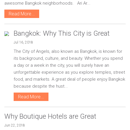
awesome Bangkok neighborhoods. Ari Ar...
Read More...
Bangkok: Why This City is Great
Jul 16, 2018
The City of Angels, also known as Bangkok, is known for
its background, culture, and beauty. Whether you spend
a day or a week in the city, you will surely have an
unforgettable experience as you explore temples, street
food, and markets. A great deal of people enjoy Bangkok
because despite the hust...
Read More...
Why Boutique Hotels are Great
Jun 22, 2018