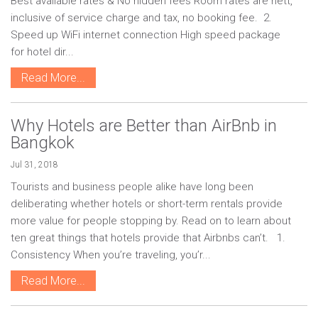
Best available rates & No hidden fees Room rates are nett,
inclusive of service charge and tax, no booking fee. 2.
Speed up WiFi internet connection High speed package
for hotel dir...
Read More...
Why Hotels are Better than AirBnb in
Bangkok
Jul 31, 2018
Tourists and business people alike have long been
deliberating whether hotels or short-term rentals provide
more value for people stopping by. Read on to learn about
ten great things that hotels provide that Airbnbs can’t. 1.
Consistency When you’re traveling, you’r...
Read More...