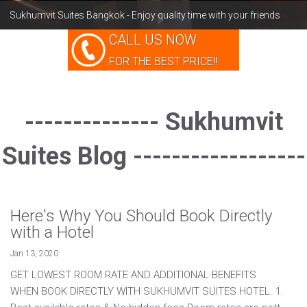
Sukhumvit Suites Bangkok - Enjoy quality time with your friends
BLOG
CALL US NOW
INDULGE
FOR THE BEST PRICE!!
-------------- Sukhumvit
Suites Blog ------------------
Here's Why You Should Book Directly
with a Hotel
Jan 13, 2020
GET LOWEST ROOM RATE AND ADDITIONAL BENEFITS
WHEN BOOK DIRECTLY WITH SUKHUMVIT SUITES HOTEL. 1.